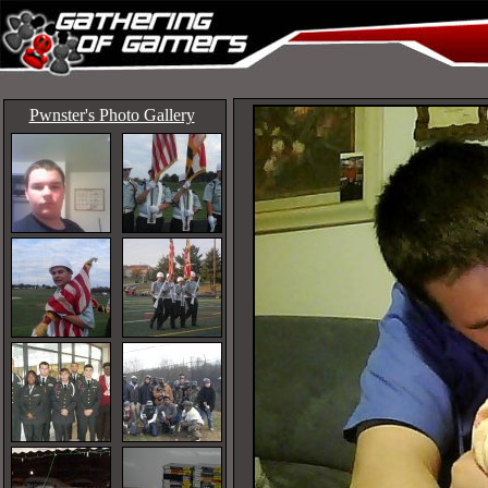
Pwnster's Photo Gallery