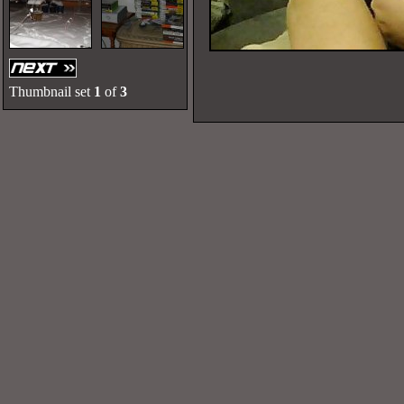
Thumbnail set
1
of
3