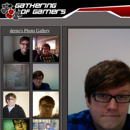
derno's Photo Gallery