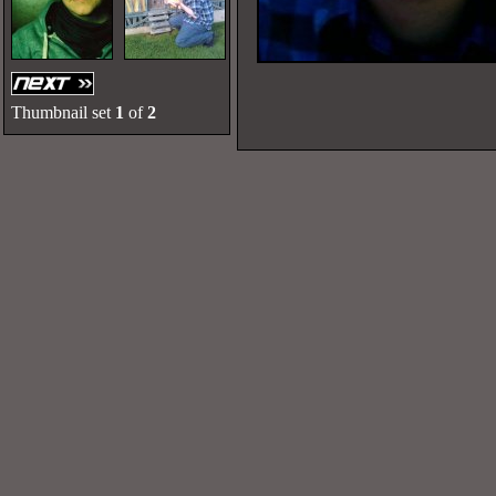
Thumbnail set
1
of
2