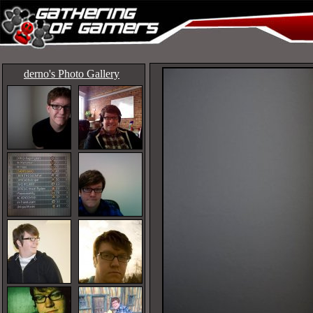
derno's Photo Gallery