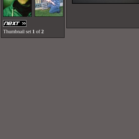
Thumbnail set
1
of
2