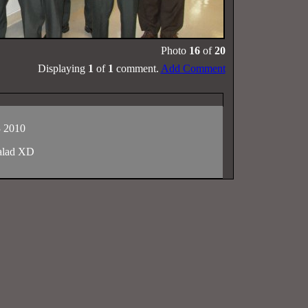
Photo
16
of
20
Displaying
1
of
1
comment.
Add Comment
3 2010
salad XD