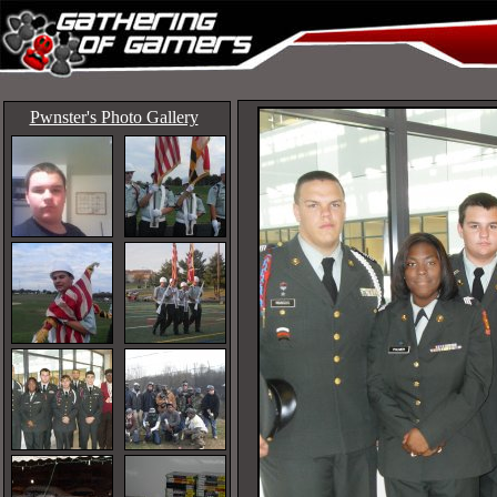
Pwnster's Photo Gallery