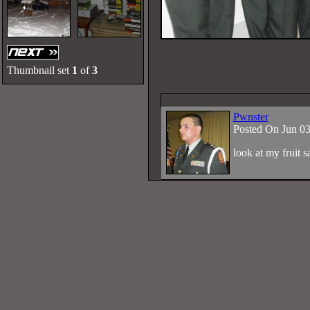
Thumbnail set
1
of
3
Pwnster
Posted On Jun 0
look at my fruit 