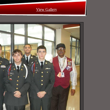
View Gallery