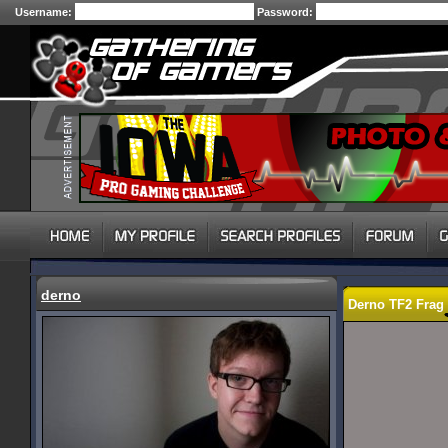
Username:
Password:
derno
Derno TF2 Frag