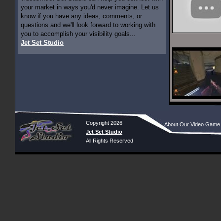
your market in ways you'd never imagine. Let us
know if you have any ideas, comments, or
questions and we'll look forward to working with
you to accomplish your visibility goals...
Jet Set Studio
Copyright 2026
About Our Video Game
Jet Set Studio
All Rights Reserved