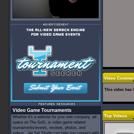
Video Commen
This video has
Video Game Tournaments
Top Videos
Whether it's a website for your own company, ad
space on The GoG, or video game related
tournaments/events, reviews, photos, and
videos...Jet Set Studio can help you connect with