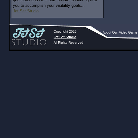
you to accomplish your visibility goals...
Jet Set Studio
Copyright 2026
About Our Video Game
Jet Set Studio
All Rights Reserved