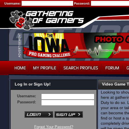
Username:
Password:
Log In or Sign Up!
Video Game 
Looking to shov
Username:
here at gatherin
Password:
Duty to do so. 
your area or ta
can become the 
find or host a 
completely dri
Forgot Your Password?
will be given t