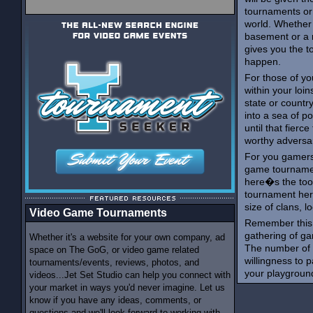
tournaments or
world. Whether
basement or a 
gives you the t
happen.
For those of yo
within your loin
state or country
into a sea of p
until that fierc
worthy adversar
For you gamers 
game tournament
here�s the too
tournament here
size of clans, l
Video Game Tournaments
Remember this,
gathering of ga
Whether it's a website for your own company, ad
The number of 
space on The GoG, or video game related
willingness to p
tournaments/events, reviews, photos, and
your playgroun
videos...Jet Set Studio can help you connect with
your market in ways you'd never imagine. Let us
know if you have any ideas, comments, or
questions and we'll look forward to working with