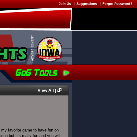
Join Us
|
Suggestions
|
Forgot Password?
View All
|
 my favorite game to have fun on
g but it’s really fun and you will