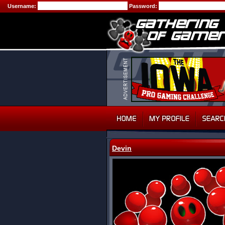
Username:
Password:
Devin