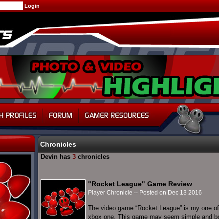
Chronicles
Devin has
3
chronicles
"Rocket League" Game Review
Player Chronicle -- Posted on Dec 13 2016
The video game “Rocket League” is my one of
xbox one. This game may seem simple and borin