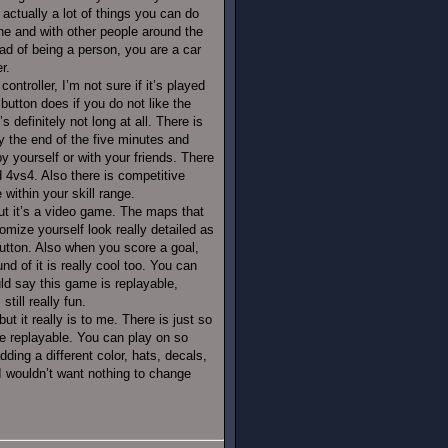
 actually a lot of things you can do
ine and with other people around the
ead of being a person, you are a car
r.
ontroller, I’m not sure if it’s played
utton does if you do not like the
 definitely not long at all. There is
 the end of the five minutes and
 yourself or with your friends. There
4vs4. Also there is competitive
ithin your skill range.
but it’s a video game. The maps that
omize yourself look really detailed as
utton. Also when you score a goal,
d of it is really cool too. You can
uld say this game is replayable,
till really fun.
t it really is to me. There is just so
 replayable. You can play on so
ing a different color, hats, decals,
 I wouldn’t want nothing to change