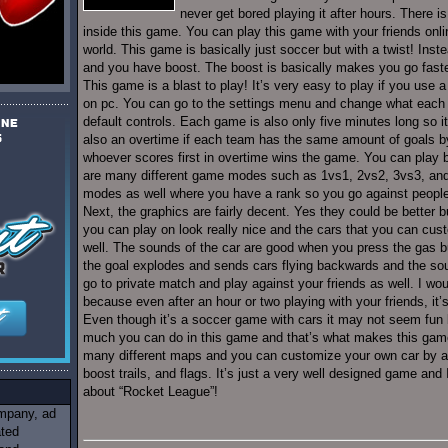
never get bored playing it after hours. There is
inside this game. You can play this game with your friends onl
world. This game is basically just soccer but with a twist! Inst
and you have boost. The boost is basically makes you go faste
This game is a blast to play! It’s very easy to play if you use a c
on pc. You can go to the settings menu and change what each b
default controls. Each game is also only five minutes long so it’s
also an overtime if each team has the same amount of goals by
whoever scores first in overtime wins the game. You can play by
are many different game modes such as 1vs1, 2vs2, 3vs3, and 
modes as well where you have a rank so you go against people w
Next, the graphics are fairly decent. Yes they could be better 
you can play on look really nice and the cars that you can cust
well. The sounds of the car are good when you press the gas b
the goal explodes and sends cars flying backwards and the soun
go to private match and play against your friends as well. I wo
because even after an hour or two playing with your friends, it’s s
Even though it’s a soccer game with cars it may not seem fun bu
much you can do in this game and that’s what makes this game
many different maps and you can customize your own car by add
boost trails, and flags. It’s just a very well designed game and
about “Rocket League”!
ompany, ad
ated