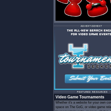
Video Game Tournaments
Whether it's a website for your own c
space on The GoG, or video game rel