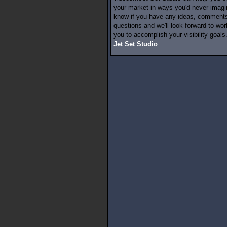
your market in ways you'd never imagi
know if you have any ideas, comments
questions and we'll look forward to wor
you to accomplish your visibility goals.
Jet Set Studio