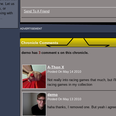
ne. Let us
, or
Send To A Friend
king with
..
Chronicle Comments
derno has
3
comment s on this chronicle.
A-Thon X
Posted On May 14 2010
Not really into racing games that much, but i'
racing games in my collection
derno
Posted On May 13 2010
haha thanks, I removed one. But yeah i agree t