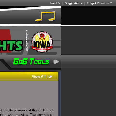
Join Us
|
Suggestions
|
Forgot Password?
View All
|
st couple of weeks. Although I'm not
ugh to write a review. This game is a