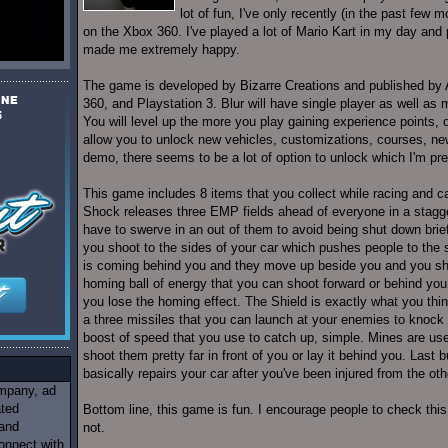
lot of fun, I've only recently (in the past fe
on the Xbox 360. I've played a lot of Mario Kart in my day and 
made me extremely happy.
The game is developed by Bizarre Creations and published by A
360, and Playstation 3. Blur will have single player as well as 
You will level up the more you play gaining experience points, o
allow you to unlock new vehicles, customizations, courses, ne
demo, there seems to be a lot of option to unlock which I'm pre
This game includes 8 items that you collect while racing and 
Shock releases three EMP fields ahead of everyone in a stagge
have to swerve in an out of them to avoid being shut down briefl
you shoot to the sides of your car which pushes people to the 
is coming behind you and they move up beside you and you sh
homing ball of energy that you can shoot forward or behind you
you lose the homing effect. The Shield is exactly what you think 
a three missiles that you can launch at your enemies to knock 
boost of speed that you use to catch up, simple. Mines are us
shoot them pretty far in front of you or lay it behind you. Last b
basically repairs your car after you've been injured from the oth
ompany, ad
ated
Bottom line, this game is fun. I encourage people to check thi
 and
not.
onnect with