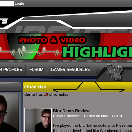
Chronicles
derno has
10
chronicles
Blur Demo Review
Player Chronicle -- Posted on May 13 2010
I've played the Blur Demo quite a lot these pa
the highest level, I feel like i've played it eno