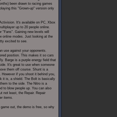
w months) been drawn to racing games
playing this "Grown-up" version only
ctivision. It's available on PC, Xbox
multiplayer up to 20 people online.
r "Fans". Gaining new levels will
w online modes. Just looking at the
tty excited to see.
can use against your opponents.
red position. This makes it so cars
y. Barge is a purple energy field that
side. It's great to use when someone
ove them off course. Shunt is a
. However if you shoot it behind you,
it is, a shield. The Bolt is basically
them to the side. The Nitro is a
ed to blow people up. You can also
ut not least, the Repair. Repair
er items.
s game out, the demo is free, so why