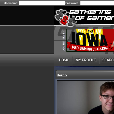
Username:
Password:
derno