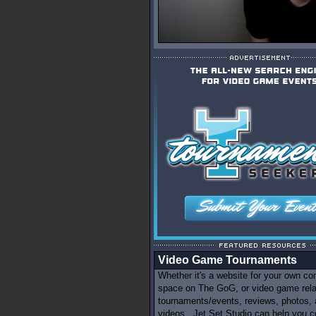
Video Game Tournaments
Whether it's a website for your own c
space on The GoG, or video game rel
tournaments/events, reviews, photos,
videos...Jet Set Studio can help you c