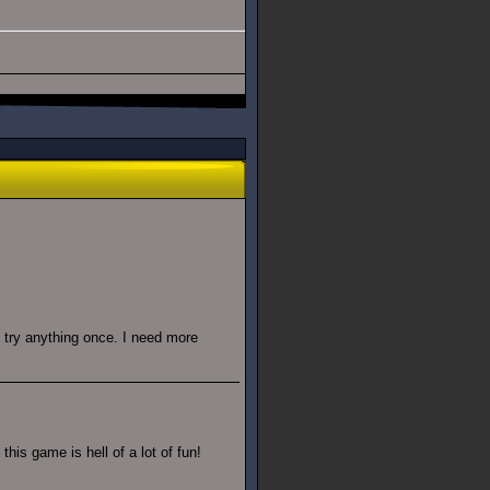
ll try anything once. I need more
his game is hell of a lot of fun!