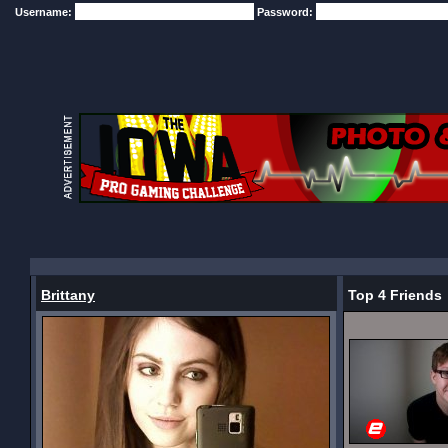
Username:
Password:
Brittany
Top 4 Friends