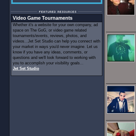
Video Game Tournaments
Whether it's a website for your own company, ad
space on The GoG, or video game related
tournaments/events, reviews, photos, and
videos...Jet Set Studio can help you connect with
your market in ways you'd never imagine. Let us
know if you have any ideas, comments, or
questions and we'll look forward to working with
you to accomplish your visibility goals...
Jet Set Studio