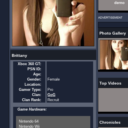
derno
Photo Gallery
Brittany
Xbox 360 GT:
PSN ID:
Age:
Gender:
Female
Top Videos
Location:
Gamer Type:
Pro
Clan:
GoG
Clan Rank:
Recruit
Game Hardware:
Nintendo 64
Chronicles
Nintendo Wii