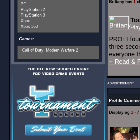
Brittany has
1
ch
PC
PlayStation 2
PlayStation 3
Tod
Xbox
Xbox 360
Pla
PRO: I fou
Games:
three secon
Call of Duty: Modern Warfare 2
everyone t
+ Read & 
Profile Comme
Displaying
1 - 7