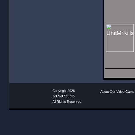
Copyright 2026
About Our Video Game
Jet Set Studio
All Rights Reserved