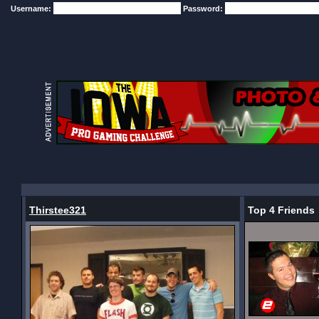
Username:
Password:
Thirstee321
Top 4 Friends