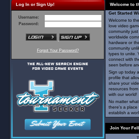
Log In or Sign Up!
Welcome to t
Get Started W
Username:
Welcome to th
Password:
love video gam
community just 
worldwide comm
hardware or th
community unlik
Forgot Your Password?
types to unite. 
connect with t
seen before an
Sign up today a
profile that al
share your vid
resources from
with our world!
No matter what
there's a place
establish a wo
Join Your Fel
T