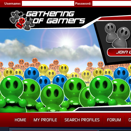
Username:
Password: