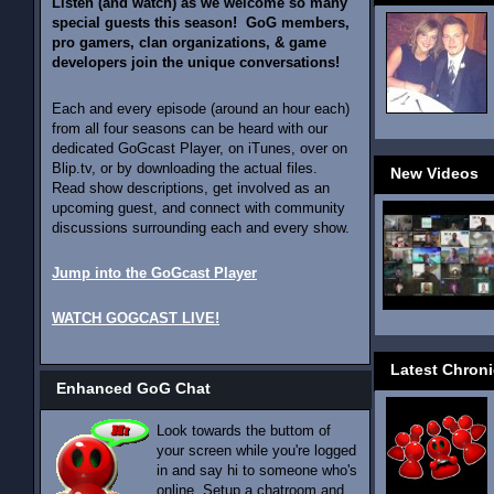
Listen (and watch) as we welcome so many
special guests this season! GoG members,
pro gamers, clan organizations, & game
developers join the unique conversations!
Each and every episode (around an hour each)
from all four seasons can be heard with our
dedicated GoGcast Player, on iTunes, over on
Blip.tv, or by downloading the actual files.
New Videos
Read show descriptions, get involved as an
upcoming guest, and connect with community
discussions surrounding each and every show.
Jump into the GoGcast Player
WATCH GOGCAST LIVE!
Latest Chroni
Enhanced GoG Chat
Look towards the buttom of
your screen while you're logged
in and say hi to someone who's
online. Setup a chatroom and