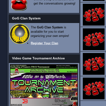
get the conversations growing!
GoG Clan System
The
GoG Clan System
is
available for you to start
organizing your own empire!
Register Your Clan
Video Game Tournament Archive