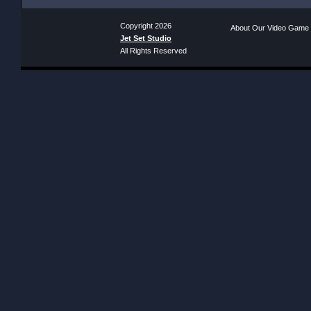
Copyright 2026
About Our Video Game
Jet Set Studio
All Rights Reserved