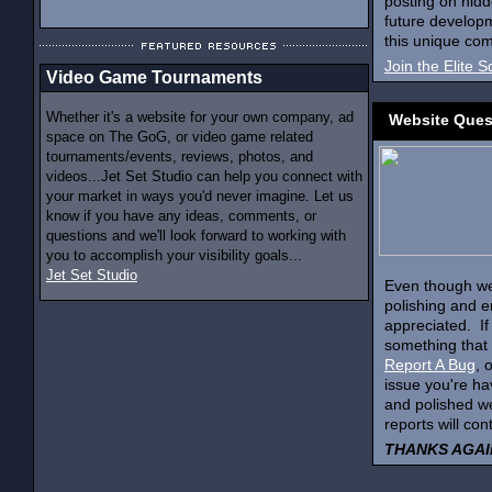
posting on hidd
future developm
this unique com
Join the Elite 
Video Game Tournaments
Whether it's a website for your own company, ad
Website Ques
space on The GoG, or video game related
tournaments/events, reviews, photos, and
videos...Jet Set Studio can help you connect with
your market in ways you'd never imagine. Let us
know if you have any ideas, comments, or
questions and we'll look forward to working with
you to accomplish your visibility goals...
Jet Set Studio
Even though we'
polishing and en
appreciated. If
something that 
Report A Bug
, 
issue you're ha
and polished w
reports will con
THANKS AGAIN