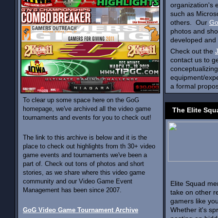
organization's
such as Microso
others. Our
Go
photos and shor
developed and b
Check out the
contact us to g
conceptualizing
equipment/exper
a formal propos
To clear up some space here on the GoG
homepage, we've archived all the video game
The Elite Squ
tournaments and events for you to check out!
The link to this archive is below and it is the
place to check out highlights from th 30+ video
game events and tournaments we've been a
part of. Check out tons of photos and short
stories, as we share where this video game
community and our Video Game Event
Elite Squad me
Management has been since 2007.
take on other r
gamers like you
Whether it's s
GoG Video Game Tournament Archive