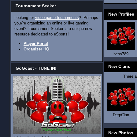
Tournament Seeker
New Profiles
Looking for
video game tournaments
? Perhaps
you\'re organizing an online or live gaming
event? Tournament Seeker is a unique new
resource dedicated to eSports!
Player Portal
Organizer HQ
bcos789
New Clans
GoGcast - TUNE IN!
There 
DerpClan
New Photos