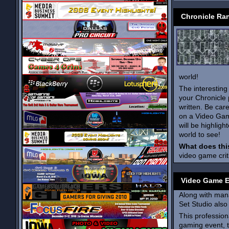
Chronicle Ra
world!
The interesting
your Chronicle
written. Be ca
on a Video Gam
will be highlig
world to see!
What does thi
video game crit
Video Game 
Along with man
Set Studio also
This profession
gaming event, 